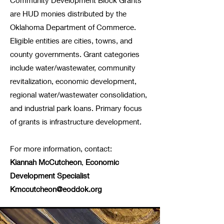
Community Development Block Grants
are HUD monies distributed by the
Oklahoma Department of Commerce.
Eligible entities are cities, towns, and
county governments. Grant categories
include water/wastewater, community
revitalization, economic development,
regional water/wastewater consolidation,
and industrial park loans. Primary focus
of grants is infrastructure development.
For more information, contact:
Kiannah McCutcheon
,
Economic
Development
Specialist
Kmccutcheon@eoddok.org