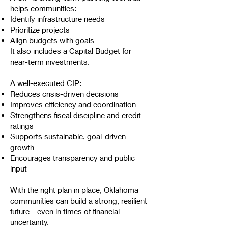
helps communities:
Identify infrastructure needs
Prioritize projects
Align budgets with goals
It also includes a Capital Budget for
near-term investments.
A well-executed CIP:
Reduces crisis-driven decisions
Improves efficiency and coordination
Strengthens fiscal discipline and credit
ratings
Supports sustainable, goal-driven
growth
Encourages transparency and public
input
With the right plan in place, Oklahoma
communities can build a strong, resilient
future—even in times of financial
uncertainty.