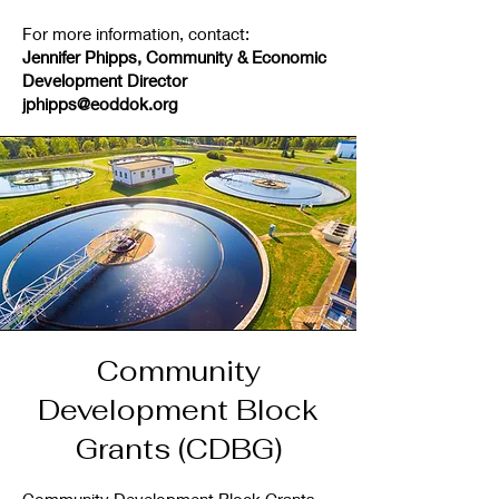
For more information, contact:
Jennifer Phipps, Community & Economic
Development
Director
jphipps@eoddok.org
Community
Development Block
Grants (CDBG)