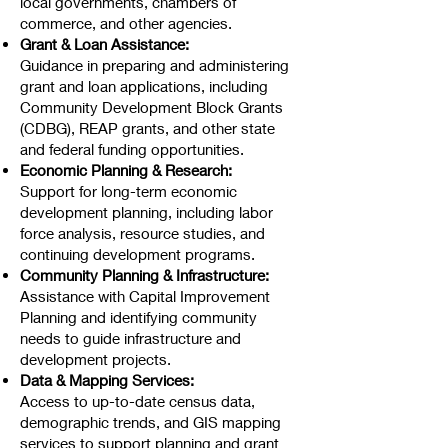
local governments, chambers of
commerce, and other agencies.
Grant & Loan Assistance:
Guidance in preparing and administering
grant and loan applications, including
Community Development Block Grants
(CDBG), REAP grants, and other state
and federal funding opportunities.
Economic Planning & Research:
Support for long-term economic
development planning, including labor
force analysis, resource studies, and
continuing development programs.
Community Planning & Infrastructure:
Assistance with Capital Improvement
Planning and identifying community
needs to guide infrastructure and
development projects.
Data & Mapping Services:
Access to up-to-date census data,
demographic trends, and GIS mapping
services to support planning and grant