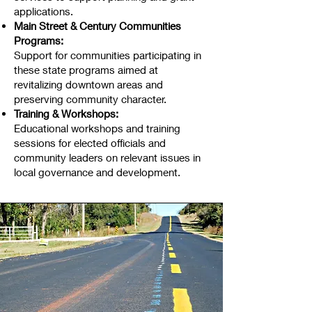
applications.
Main Street & Century Communities
Programs:
Support for communities participating in
these state programs aimed at
revitalizing downtown areas and
preserving community character.
Training & Workshops:
Educational workshops and training
sessions for elected officials and
community leaders on relevant issues in
local governance and development.