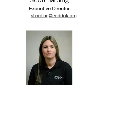
Scott harding
Executive Director
sharding@eoddok.org
Jennifer Phipps
CED Director
Jphipps@eoddok.org