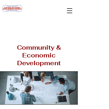
Community &
Economic
Development