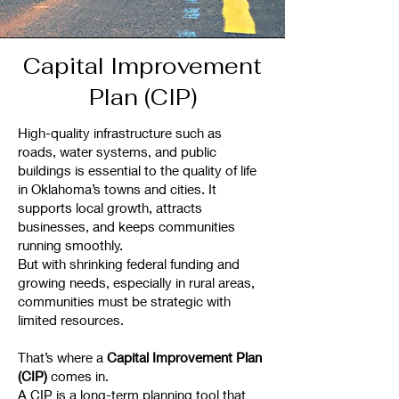
Capital Improvement
Plan (CIP)
High-quality infrastructure such as
roads, water systems, and public
buildings is essential to the quality of life
in Oklahoma’s towns and cities. It
supports local growth, attracts
businesses, and keeps communities
running smoothly.
But with shrinking federal funding and
growing needs, especially in rural areas,
communities must be strategic with
limited resources.
That’s where a
Capital Improvement Plan
(CIP)
comes in.
A CIP is a long-term planning tool that