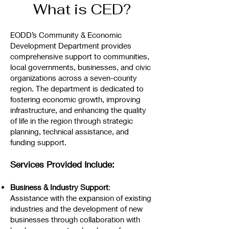
What is CED?
EODD’s Community & Economic
Development Department provides
comprehensive support to communities,
local governments, businesses, and civic
organizations across a seven-county
region. The department is dedicated to
fostering economic growth, improving
infrastructure, and enhancing the quality
of life in the region through strategic
planning, technical assistance, and
funding support.
Services Provided Include:
Business & Industry Support
:
Assistance with the expansion of existing
industries and the development of new
businesses through collaboration with