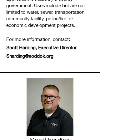
government. Uses include but are not
limited to water, sewer, transportation,
community facility, police/fire, or
economic development projects.
For more information, contact:
Scott Harding, Executive Director
Sharding@eoddok.org