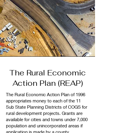
The Rural Economic
Action Plan (REAP)
The Rural Economic Action Plan of 1996
appropriates money to each of the 11
Sub State Planning Districts of COGS for
rural development projects. Grants are
available for cities and towns under 7,000
population and unincorporated areas if
application is made by a county